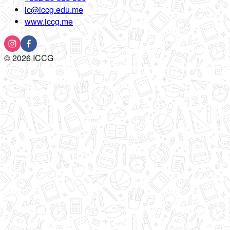
ic@iccg.edu.me
www.iccg.me
©
2026
ICCG